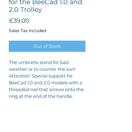
for the BeeCad 1.0 and
2.0 Trolley
Price
€39.00
Sales Tax Included
Out of Stock
The umbrella stand for bad
weather or to counter the sun!
Attention: Special support for
BeeCad 1.0 and 2.0 models with a
threaded rod that screws onto the
ring at the end of the handle.