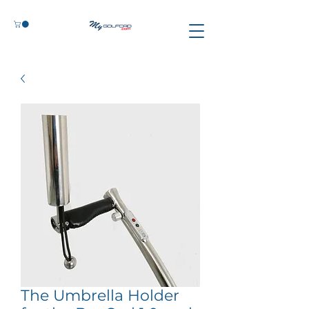
The Umbrella Holder