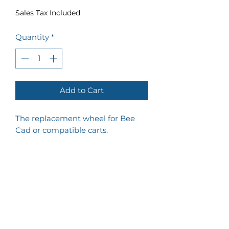
Sales Tax Included
Quantity
*
Add to Cart
The replacement wheel for Bee
Cad or compatible carts.