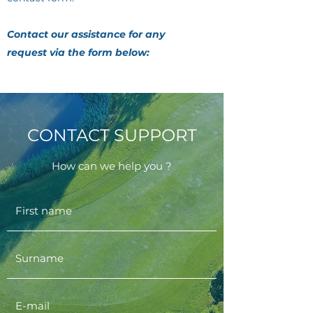
Contact our assistance for any
request via the form below:
CONTACT SUPPORT
How can we help you ?