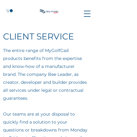
CLIENT SERVICE
The entire range of MyGolfCad
products benefits from the expertise
and know-how of a manufacturer
brand. The company Bee Leader, as
creator, developer and builder provides
all services under legal or contractual
guarantees.
Our teams are at your disposal to
quickly find a solution to your
questions or breakdowns from Monday