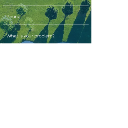
contact us