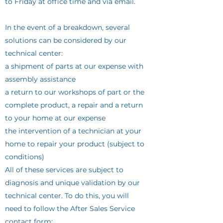
to Friday at office time and via email.
In the event of a breakdown, several
solutions can be considered by our
technical center:
a shipment of parts at our expense with
assembly assistance
a return to our workshops of part or the
complete product, a repair and a return
to your home at our expense
the intervention of a technician at your
home to repair your product (subject to
conditions)
All of these services are subject to
diagnosis and unique validation by our
technical center. To do this, you will
need to follow the After Sales Service
contact form: